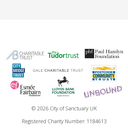
© 2026 City of Sanctuary UK
Registered Charity Number: 1184613