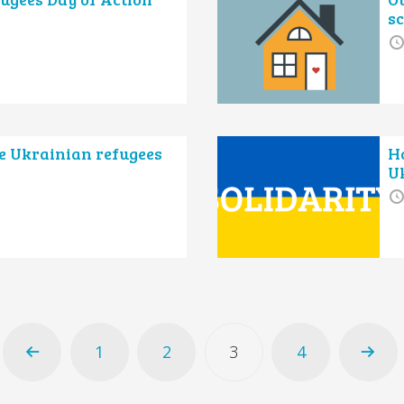
s
e Ukrainian refugees
H
U
1
2
3
4