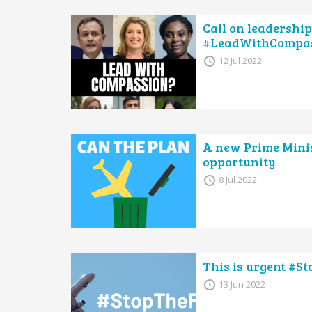
Call on leadership
#LeadWithCompa
12 Jul 2022
A new Prime Minis
opportunity
8 Jul 2022
This is urgent #S
13 Jun 2022