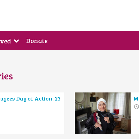
Donate
lved
ies
ugees Day of Action: 23
My