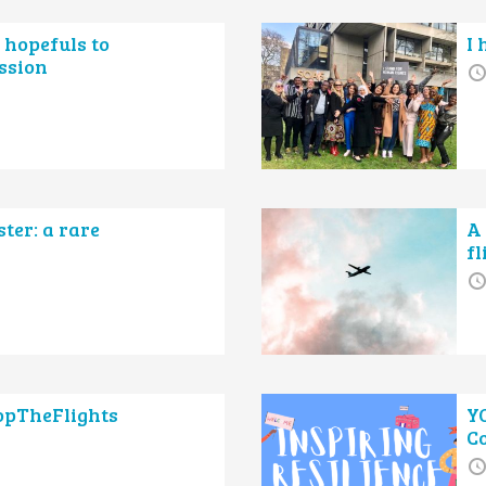
 hopefuls to
I 
ssion
ter: a rare
A 
f
topTheFlights
Y
C