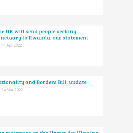
e UK will send people seeking
anctuary to Rwanda: our statement
14 Apr 2022
tionality and Borders Bill: update
24 Mar 2022
ur statement on the Homes for Ukraine