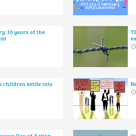
: 10 years of the
Th
ent
s
children settle into
Na
ugees Day of Action
O