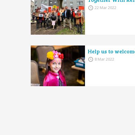
22 Mar 2022
Help us to welcom
8 Mar 2022