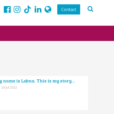
Contact
TikTok
Facebook
Instagram
LinkedIn
globe
 name is Lubna. This is my story…
20 Jul 2022