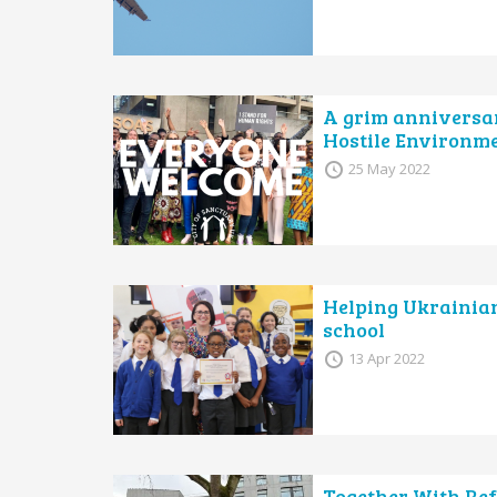
A grim anniversary
Hostile Environm
25 May 2022
Helping Ukrainian 
school
13 Apr 2022
Together With Ref