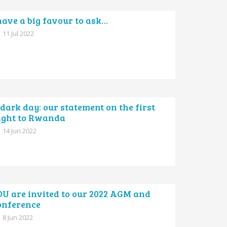
have a big favour to ask…
11 Jul 2022
dark day: our statement on the first
light to Rwanda
14 Jun 2022
OU are invited to our 2022 AGM and
onference
8 Jun 2022