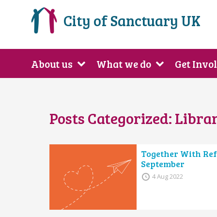
City of Sanctuary UK
About us
What we do
Get Invo
Posts Categorized:
Librar
Together With Ref
September
4 Aug 2022