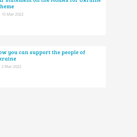
cheme
15 Mar 2022
ow you can support the people of
kraine
2 Mar 2022