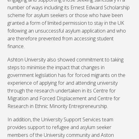
number of ways including its Ernest Edward Scholarship
scheme for asylum seekers or those who have been
granted a form of limited permission to stay in the UK
following an unsuccessful asylum application and who
are therefore prevented from accessing student
finance.
Ashton University also showed commitment to taking
steps to minimise the impact that changes in
government legislation has for forced migrants on the
experience of applying for and attending university
through the research undertaken in its Centre for
Migration and Forced Displacement and Centre for
Research in Ethnic Minority Entrepreneurship.
In addition, the University Support Services team
provides support to refugee and asylum seeker
members of the University community and Aston