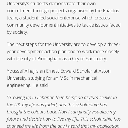
University’s students demonstrate their own
commitment through projects organised by the Enactus
team, a student-led social enterprise which creates
community development initiatives to tackle issues faced
by society.
The next steps for the University are to develop a three-
year development action plan and to work more closely
with the city of Birmingham as a City of Sanctuary.
Youssef Alhaj is an Ernest Edward Scholar at Aston
University, studying for an MSc in mechanical
engineering. He said:
“Growing up in Lebanon then being an asylum seeker in
the UK, my life was faded, and this scholarship has
brought the colours back. Now I can finally visualize my
future and decide how to live my life. This scholarship has
changed my life from the day I heard that my application