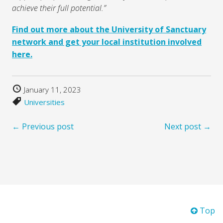
achieve their full potential.”
Find out more about the University of Sanctuary
network and get your local institution involved
here.
January 11, 2023
Universities
← Previous post
Next post →
Top