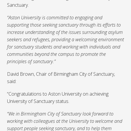
Sanctuary.
“Aston University is committed to engaging and
supporting those seeking sanctuary through its efforts to
increase understanding of the issues surrounding asylum
seekers and refugees, providing a welcoming environment
for sanctuary students and working with individuals and
communities beyond the campus to promote the
principles of sanctuary.”
David Brown, Chair of Birmingham City of Sanctuary,
said:
“Congratulations to Aston University on achieving
University of Sanctuary status.
“We in Birmingham City of Sanctuary look forward to
working with colleagues at the University to welcome and
support people seeking sanctuary, and to help them