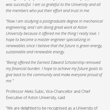
was successful. I am so grateful to the University and all
the members who put their effort and trust in me.
“Now I am studying a postgraduate degree in mechanical
engineering, and I am doing great work at Aston
University because it offered me the thing I really love. I
hope to become a master engineer specializing in
renewables since I believe that the future is green energy,
sustainable and renewable energy.
“Being offered the Earnest Edward Scholarship removed
my financial burden. I hope to achieve my future goals to
give back to the community and make everyone proud of
me.”
Professor Aleks Subic, Vice-Chancellor and Chief
Executive of Aston University, said:
“We are delighted to be recognised as a University of