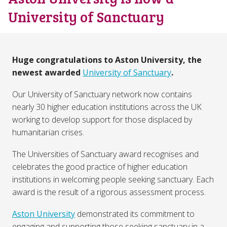
University of Sanctuary
Huge congratulations to Aston University, the
newest awarded
University of Sanctuary
.
Our University of Sanctuary network now contains
nearly 30 higher education institutions across the UK
working to develop support for those displaced by
humanitarian crises.
The Universities of Sanctuary award recognises and
celebrates the good practice of higher education
institutions in welcoming people seeking sanctuary. Each
award is the result of a rigorous assessment process.
Aston University
demonstrated its commitment to
engaging and supporting those seeking sanctuary in a