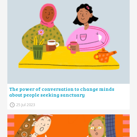
The power of conversation to change minds
about people seeking sanctuary
25 Jul 2023