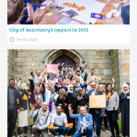
City of Sanctuary’s impact in 2022
16 Feb 2023