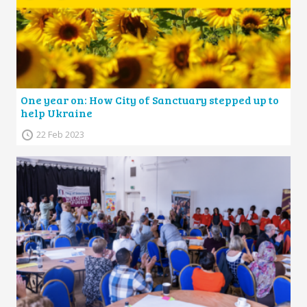
One year on: How City of Sanctuary stepped up to
help Ukraine
22 Feb 2023