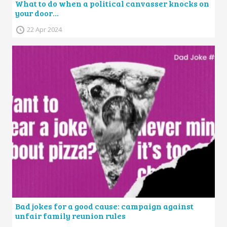
What to do when a political canvasser knocks on
your door…
22 Apr 2024
Bad jokes for a good cause: campaign against
unfair family reunion rules