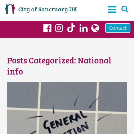
City of Sanctuary UK
Contact
TikTok
Facebook
Instagram
LinkedIn
globe
Posts Categorized:
National
info