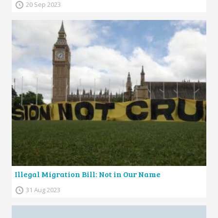
20 Sep 2023
Illegal Migration Bill: Not in Our Name
31 Aug 2023