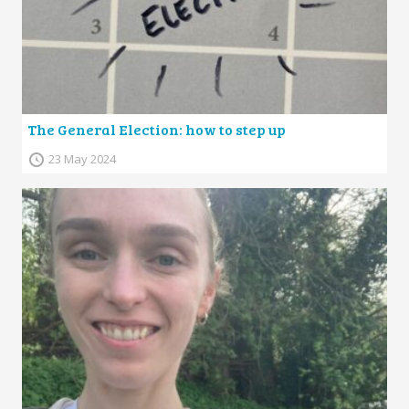
The General Election: how to step up
23 May 2024