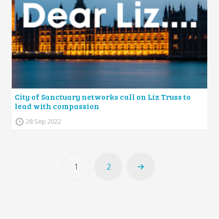
City of Sanctuary networks call on Liz Truss to
lead with compassion
28 Sep 2022
1
2