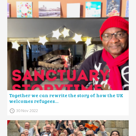
Together we can rewrite the story of how the UK
welcomes refugees…
30 Nov 2022