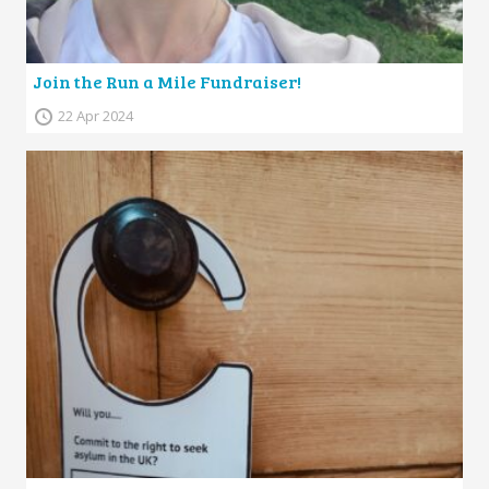
Join the Run a Mile Fundraiser!
22 Apr 2024