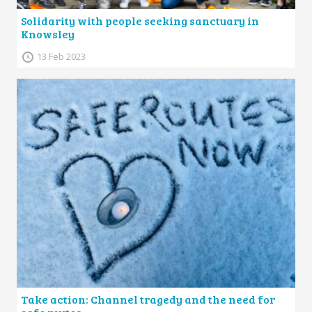
Solidarity with people seeking sanctuary in
Knowsley
13 Feb 2023
Take action: Channel tragedy and the need for