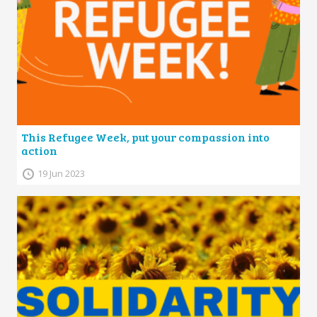
This Refugee Week, put your compassion into
action
19 Jun 2023