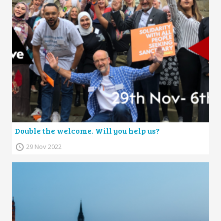
Double the welcome. Will you help us?
29 Nov 2022