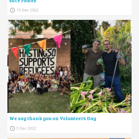
safe routes
15 Dec 2022
We say thank you on Volunteers Day
5 Dec 2022