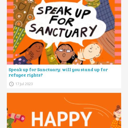
Speak up for Sanctuary: will you stand up for
refugee rights?
17 Jul 2023