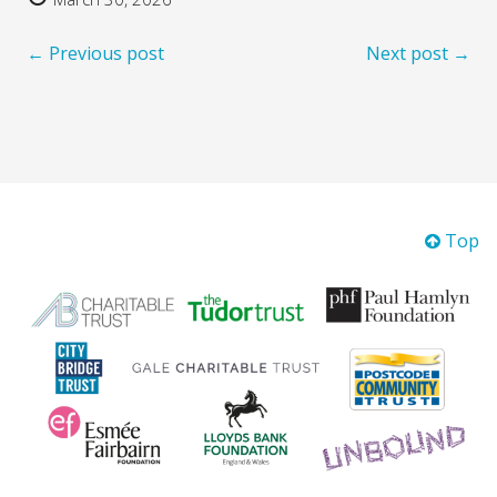
← Previous post
Next post →
Top