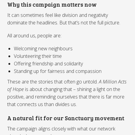
Why this campaign matters now
It can sometimes feel like division and negativity
dominate the headlines. But that’s not the full picture.
All around us, people are:
Welcoming new neighbours
Volunteering their time
Offering friendship and solidarity
Standing up for fairness and compassion
These are the stories that often go untold.
A Million Acts
of Hope
is about changing that – shining a light on the
positive, and reminding ourselves that there is far more
that connects us than divides us.
A natural fit for our Sanctuary movement
The campaign aligns closely with what our network