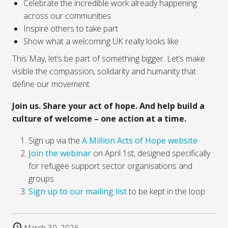
Celebrate the incredible work already happening
across our communities
Inspire others to take part
Show what a welcoming UK really looks like
This May, let’s be part of something bigger. Let’s make
visible the compassion, solidarity and humanity that
define our movement.
Join us. Share your act of hope. And help build a
culture of welcome – one action at a time.
Sign up via the
A Million Acts of Hope website
Join the webinar
on April 1st, designed specifically
for refugee support sector organisations and
groups
Sign up to our mailing list
to be kept in the loop
March 30, 2026