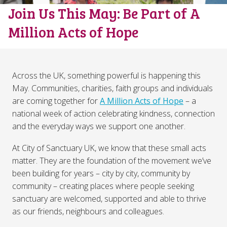
Join Us This May: Be Part of A
Million Acts of Hope
Across the UK, something powerful is happening this
May. Communities, charities, faith groups and individuals
are coming together for
A Million Acts of Hope
– a
national week of action celebrating kindness, connection
and the everyday ways we support one another.
At City of Sanctuary UK, we know that these small acts
matter. They are the foundation of the movement we’ve
been building for years – city by city, community by
community – creating places where people seeking
sanctuary are welcomed, supported and able to thrive
as our friends, neighbours and colleagues.