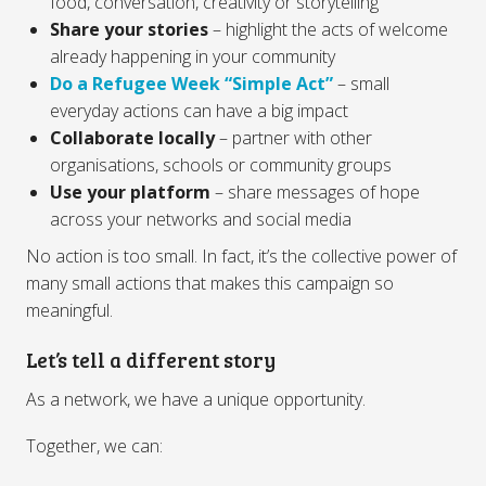
food, conversation, creativity or storytelling
Share your stories
– highlight the acts of welcome
already happening in your community
Do a Refugee Week “Simple Act”
– small
everyday actions can have a big impact
Collaborate locally
– partner with other
organisations, schools or community groups
Use your platform
– share messages of hope
across your networks and social media
No action is too small. In fact, it’s the collective power of
many small actions that makes this campaign so
meaningful.
Let’s tell a different story
As a network, we have a unique opportunity.
Together, we can: