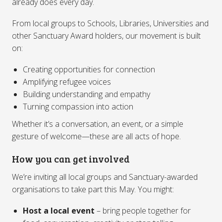
already does every day.
From local groups to Schools, Libraries, Universities and
other Sanctuary Award holders, our movement is built
on:
Creating opportunities for connection
Amplifying refugee voices
Building understanding and empathy
Turning compassion into action
Whether it’s a conversation, an event, or a simple
gesture of welcome—these are all acts of hope.
How you can get involved
We’re inviting all local groups and Sanctuary-awarded
organisations to take part this May. You might:
Host a local event
– bring people together for