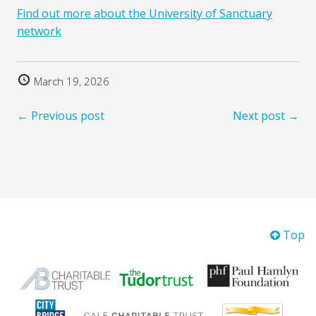
Find out more about the University of Sanctuary
network
March 19, 2026
← Previous post
Next post →
Top