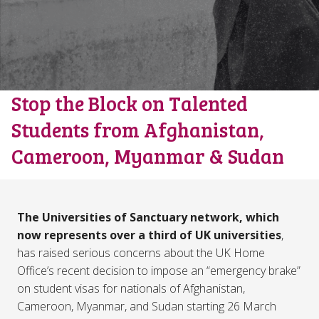
Stop the Block on Talented
Students from Afghanistan,
Cameroon, Myanmar & Sudan
The Universities of Sanctuary network, which
now represents over a third of UK universities
,
has raised serious concerns about the UK Home
Office’s recent decision to impose an “emergency brake”
on student visas for nationals of Afghanistan,
Cameroon, Myanmar, and Sudan starting 26 March