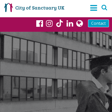
City of Sanctuary UK
Contact
TikTok
Facebook
Instagram
LinkedIn
globe