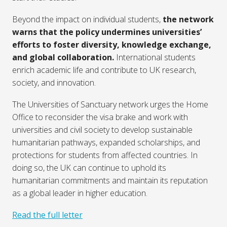
Beyond the impact on individual students,
the network
warns that the policy undermines universities’
efforts to foster diversity, knowledge exchange,
and global collaboration.
International students
enrich academic life and contribute to UK research,
society, and innovation.
The Universities of Sanctuary network urges the Home
Office to reconsider the visa brake and work with
universities and civil society to develop sustainable
humanitarian pathways, expanded scholarships, and
protections for students from affected countries. In
doing so, the UK can continue to uphold its
humanitarian commitments and maintain its reputation
as a global leader in higher education.
Read the full letter