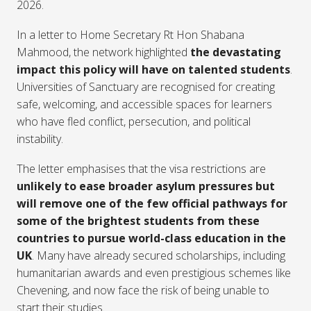
2026.
In a letter to Home Secretary Rt Hon Shabana
Mahmood, the network highlighted
the devastating
impact this policy will have on talented students
.
Universities of Sanctuary are recognised for creating
safe, welcoming, and accessible spaces for learners
who have fled conflict, persecution, and political
instability.
The letter emphasises that the visa restrictions are
unlikely to ease broader asylum pressures but
will remove one of the few official pathways for
some of the brightest students from these
countries to pursue world-class education in the
UK
. Many have already secured scholarships, including
humanitarian awards and even prestigious schemes like
Chevening, and now face the risk of being unable to
start their studies.