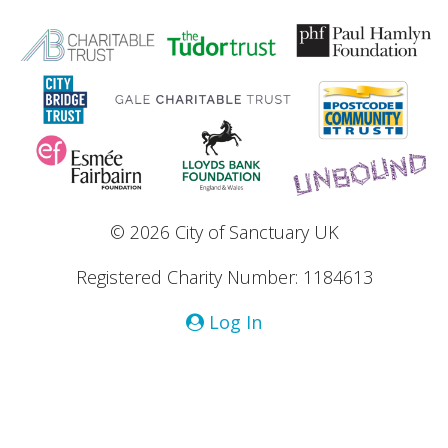
© 2026 City of Sanctuary UK
Registered Charity Number: 1184613
Log In