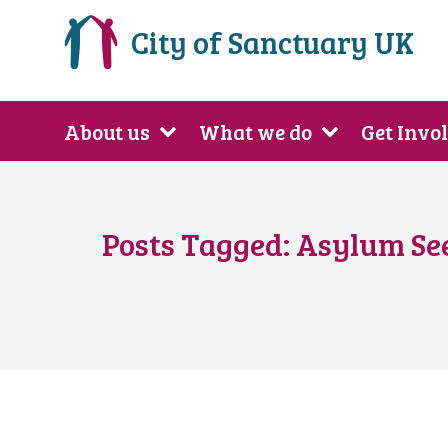
City of Sanctuary UK
About us
What we do
Get Invo
Posts Tagged:
Asylum Se