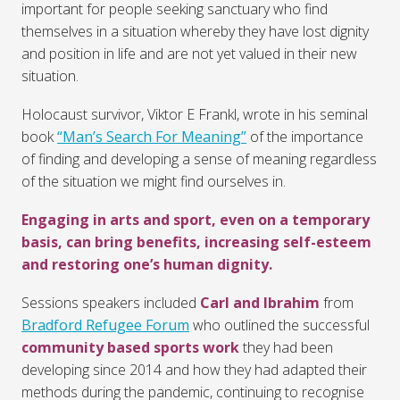
important for people seeking sanctuary who find
themselves in a situation whereby they have lost dignity
and position in life and are not yet valued in their new
situation.
Holocaust survivor, Viktor E Frankl, wrote in his seminal
book
“Man’s Search For Meaning”
of the importance
of finding and developing a sense of meaning regardless
of the situation we might find ourselves in.
Engaging in arts and sport, even on a temporary
basis, can bring benefits, increasing self-esteem
and restoring one’s human dignity.
Sessions speakers included
Carl and Ibrahim
from
Bradford Refugee Forum
who outlined the successful
community based sports work
they had been
developing since 2014 and how they had adapted their
methods during the pandemic, continuing to recognise