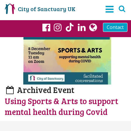
City of Sanctuary UK
Contact
TikTok
Facebook
Instagram
LinkedIn
globe
Archived Event
Using Sports & Arts to support
mental health during Covid