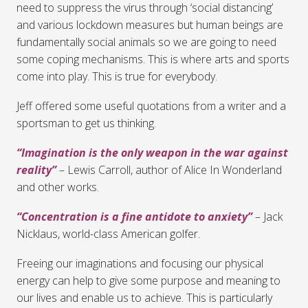
need to suppress the virus through ‘social distancing’
and various lockdown measures but human beings are
fundamentally social animals so we are going to need
some coping mechanisms. This is where arts and sports
come into play. This is true for everybody.
Jeff offered some useful quotations from a writer and a
sportsman to get us thinking.
“Imagination is the only weapon in the war against
reality”
– Lewis Carroll, author of Alice In Wonderland
and other works.
“Concentration is a fine antidote to anxiety”
– Jack
Nicklaus, world-class American golfer.
Freeing our imaginations and focusing our physical
energy can help to give some purpose and meaning to
our lives and enable us to achieve. This is particularly