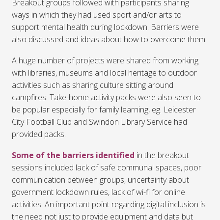
Breakout groups followed with participants sharing
ways in which they had used sport and/or arts to
support mental health during lockdown. Barriers were
also discussed and ideas about how to overcome them.
A huge number of projects were shared from working
with libraries, museums and local heritage to outdoor
activities such as sharing culture sitting around
campfires. Take-home activity packs were also seen to
be popular especially for family learning, eg. Leicester
City Football Club and Swindon Library Service had
provided packs.
Some of the barriers identified
in the breakout
sessions included lack of safe communal spaces, poor
communication between groups, uncertainty about
government lockdown rules, lack of wi-fi for online
activities. An important point regarding digital inclusion is
the need not just to provide equipment and data but