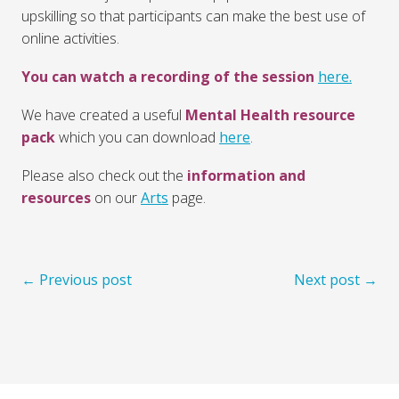
upskilling so that participants can make the best use of
online activities.
You can watch a recording of the session
here.
We have created a useful
Mental Health resource
pack
which you can download
here
.
Please also check out the
information and
resources
on our
Arts
page.
← Previous post
Next post →