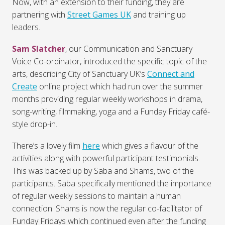
Now, with an extension to their funding, they are
partnering with
Street Games UK
and training up
leaders.
Sam Slatcher
, our Communication and Sanctuary
Voice Co-ordinator, introduced the specific topic of the
arts, describing City of Sanctuary UK’s
Connect and
Create
online project which had run over the summer
months providing regular weekly workshops in drama,
song-writing, filmmaking, yoga and a Funday Friday café-
style drop-in.
There’s a lovely film
here
which gives a flavour of the
activities along with powerful participant testimonials.
This was backed up by Saba and Shams, two of the
participants. Saba specifically mentioned the importance
of regular weekly sessions to maintain a human
connection. Shams is now the regular co-facilitator of
Funday Fridays which continued even after the funding