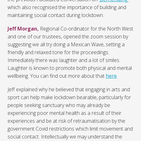
which also recognised the importance of building and
maintaining social contact during lockdown.
Jeff Morgan,
Regional Co-ordinator for the North West
and one of our trustees, opened the zoom session by
suggesting we all try doing a Mexican Wave, setting a
friendly and relaxed tone for the proceedings.
Immediately there was laughter and a lot of smiles.
Laughter is known to promote both physical and mental
wellbeing. You can find out more about that
here
.
Jeff explained why he believed that engaging in arts and
sport can help make lockdown bearable, particularly for
people seeking sanctuary who may already be
experiencing poor mental health as a result of their
experiences and be at risk of retraumatisation by the
government Covid restrictions which limit movement and
social contact. Intellectually we may understand the