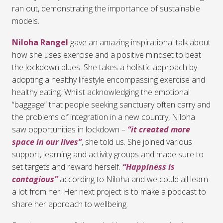
ran out, demonstrating the importance of sustainable
models.
Niloha Rangel
gave an amazing inspirational talk about
how she uses exercise and a positive mindset to beat
the lockdown blues. She takes a holistic approach by
adopting a healthy lifestyle encompassing exercise and
healthy eating. Whilst acknowledging the emotional
“baggage” that people seeking sanctuary often carry and
the problems of integration in a new country, Niloha
saw opportunities in lockdown –
“it created more
space in our lives”
, she told us. She joined various
support, learning and activity groups and made sure to
set targets and reward herself.
“Happiness is
contagious”
according to Niloha and we could all learn
a lot from her. Her next project is to make a podcast to
share her approach to wellbeing.