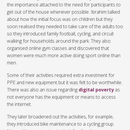
the importance attached to the need for participants to
get out of the house whenever possible. Ibrahim talked
about how the initial focus was on children but they
soon realised they needed to take care of the adults too
so they introduced family football, cycling, and circuit
walking for households around the park. They also
organised online gym classes and discovered that
women were much more active doing sport online than
men.
Some of their activities required extra investment for
PPE and new equipment but it was felt to be worthwhile.
There was also an issue regarding
digital poverty
as
not everyone has the equipment or means to access
the internet.
They later broadened out the activities, for example,
they introduced bike maintenance to a cycling group.