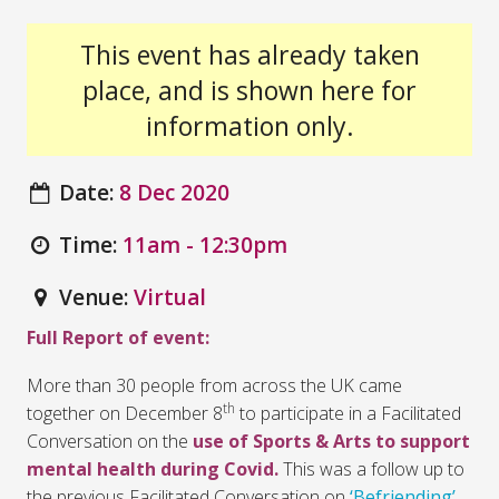
This event has already taken
place, and is shown here for
information only.
Date:
8 Dec 2020
Time:
11am - 12:30pm
Venue:
Virtual
Full Report of event:
More than 30 people from across the UK came
th
together on December 8
to participate in a Facilitated
Conversation on the
use of Sports & Arts to support
mental health during Covid.
This was a follow up to
the previous Facilitated Conversation on
‘Befriending’