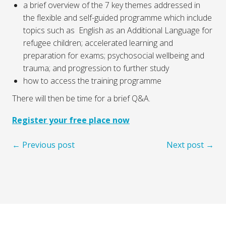
a brief overview of the 7 key themes addressed in
the flexible and self-guided programme which include
topics such as English as an Additional Language for
refugee children; accelerated learning and
preparation for exams; psychosocial wellbeing and
trauma; and progression to further study
how to access the training programme
There will then be time for a brief Q&A.
Register your free place now
← Previous post
Next post →