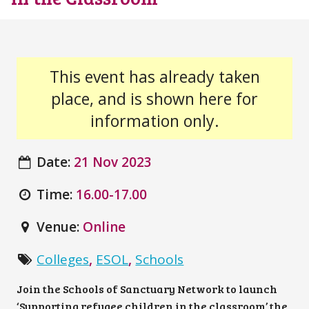
This event has already taken
place, and is shown here for
information only.
Date:
21 Nov 2023
Time:
16.00-17.00
Venue:
Online
Colleges
,
ESOL
,
Schools
Join the Schools of Sanctuary Network to launch
‘Supporting refugee children in the classroom’ the