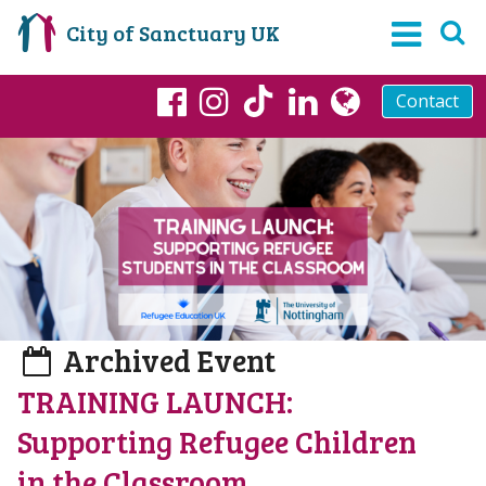
City of Sanctuary UK
Contact
TikTok
Facebook
Instagram
LinkedIn
globe
Archived Event
TRAINING LAUNCH:
Supporting Refugee Children
in the Classroom