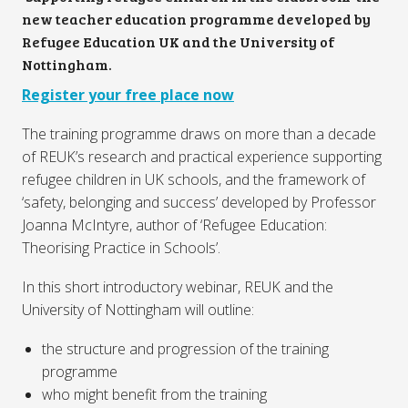
new teacher education programme developed by
Refugee Education UK and the University of
Nottingham.
Register your free place now
The training programme draws on more than a decade
of REUK’s research and practical experience supporting
refugee children in UK schools, and the framework of
‘safety, belonging and success’ developed by Professor
Joanna McIntyre, author of ‘Refugee Education:
Theorising Practice in Schools’.
In this short introductory webinar, REUK and the
University of Nottingham will outline:
the structure and progression of the training
programme
who might benefit from the training