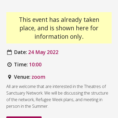
This event has already taken
place, and is shown here for
information only.
Date:
24 May 2022
Time:
10:00
Venue:
zoom
All are welcome that are interested in the Theatres of
Sanctuary Network. We will be discussing the structure
of the network, Refugee Week plans, and meeting in
person in the Summer.