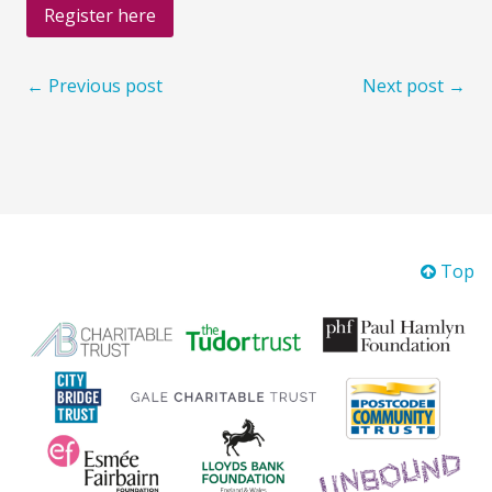
Register here
← Previous post
Next post →
Top