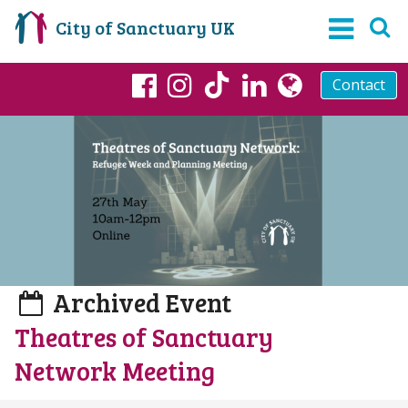
City of Sanctuary UK
Contact
TikTok
Facebook
Instagram
LinkedIn
globe
Archived Event
Theatres of Sanctuary
Network Meeting