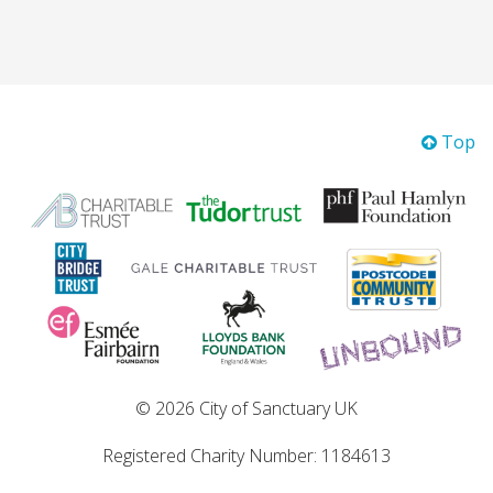
Top
© 2026 City of Sanctuary UK
Registered Charity Number: 1184613