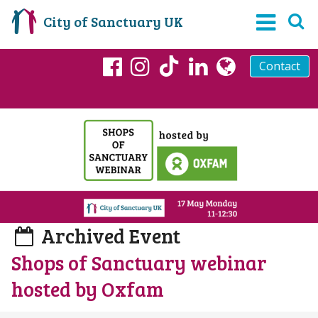
City of Sanctuary UK
Contact
TikTok
Facebook
Instagram
LinkedIn
globe
Archived Event
Shops of Sanctuary webinar
hosted by Oxfam