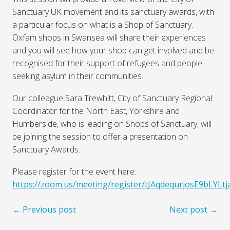
Sanctuary UK movement and its sanctuary awards, with
a particular focus on what is a Shop of Sanctuary.
Oxfam shops in Swansea will share their experiences
and you will see how your shop can get involved and be
recognised for their support of refugees and people
seeking asylum in their communities.
Our colleague Sara Trewhitt, City of Sanctuary Regional
Coordinator for the North East, Yorkshire and
Humberside, who is leading on Shops of Sanctuary, will
be joining the session to offer a presentation on
Sanctuary Awards.
Please register for the event here:
https://zoom.us/meeting/register/tJAqdequrjosE9bLYLt
← Previous post
Next post →