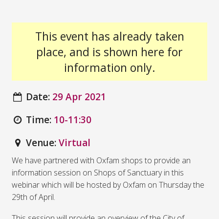
This event has already taken
place, and is shown here for
information only.
Date:
29 Apr 2021
Time:
10-11:30
Venue:
Virtual
We have partnered with Oxfam shops to provide an
information session on Shops of Sanctuary in this
webinar which will be hosted by Oxfam on Thursday the
29th of April.
This session will provide an overview of the City of