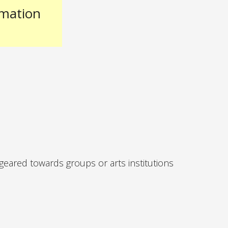
rmation
 geared towards groups or arts institutions