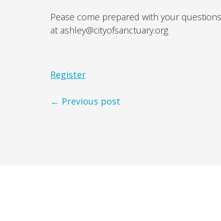
Pease come prepared with your questions
at ashley@cityofsanctuary.org
Register
← Previous post