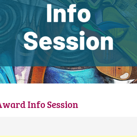
Award Info Session