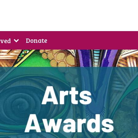
Donate
lved