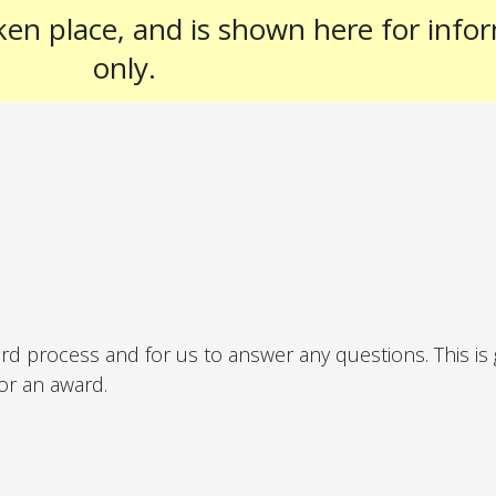
ken place, and is shown here for info
only.
ard process and for us to answer any questions. This is
for an award.