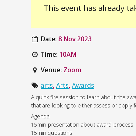
This event has already ta
Date:
8 Nov 2023
Time:
10AM
Venue:
Zoom
arts
,
Arts
,
Awards
A quick fire session to learn about the aw
that are looking to either assess or apply 
Agenda:
15min presentation about award process
15min questions