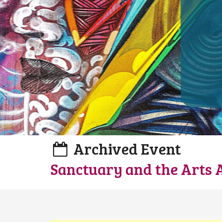
Archived Event
Sanctuary and the Arts 