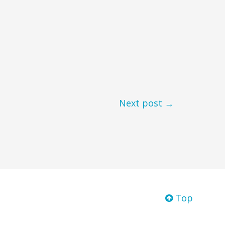
Next post →
Top