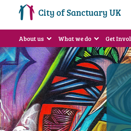
City of Sanctuary UK
About us
What we do
Get Invo