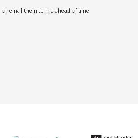
 or email them to me ahead of time