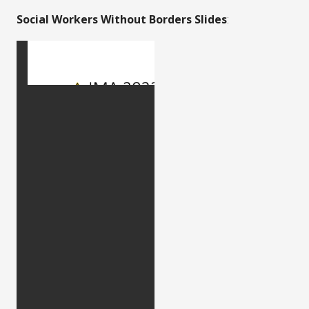
Social Workers Without Borders Slides
: