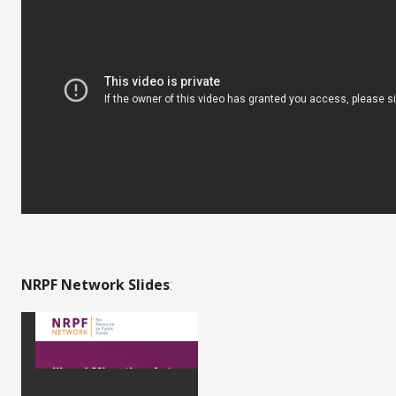
NRPF Network Slides
: