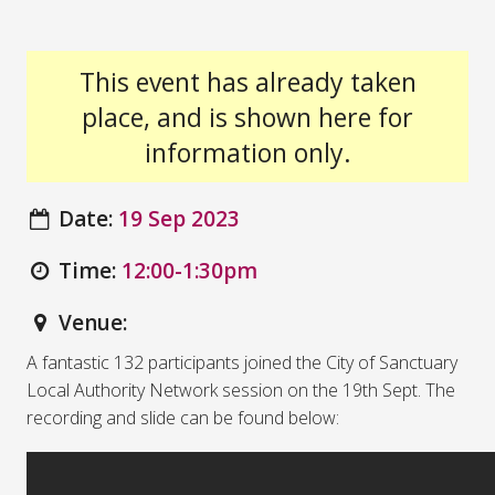
This event has already taken
place, and is shown here for
information only.
Date:
19 Sep 2023
Time:
12:00-1:30pm
Venue:
A fantastic 132 participants joined the City of Sanctuary
Local Authority Network session on the 19th Sept. The
recording and slide can be found below: