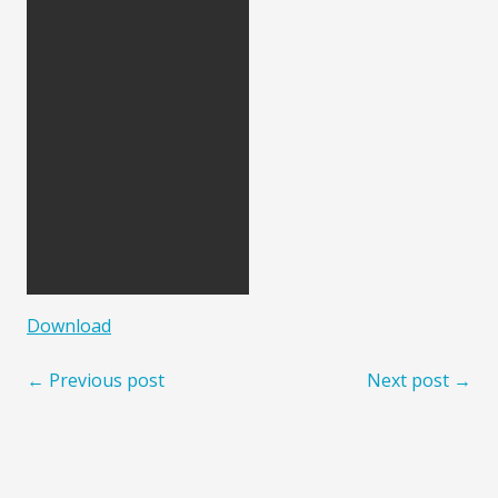
Download
← Previous post
Next post →