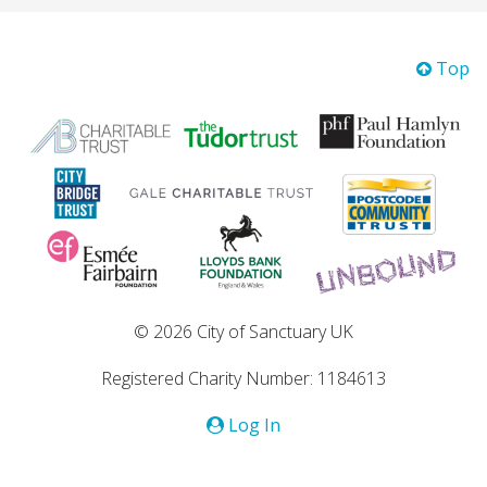
Top
© 2026 City of Sanctuary UK
Registered Charity Number: 1184613
Log In