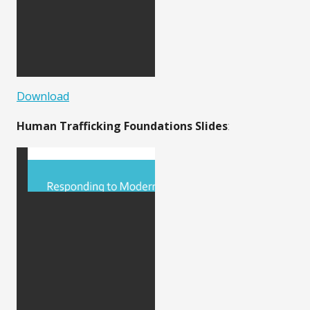
Download
Human Trafficking Foundations Slides
: