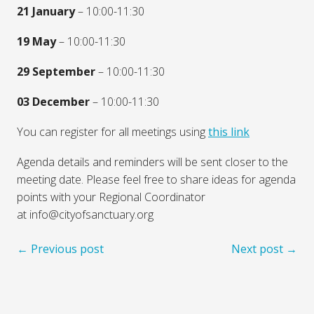
21 January
– 10:00-11:30
19 May
– 10:00-11:30
29 September
– 10:00-11:30
03 December
– 10:00-11:30
You can register for all meetings using
this link
Agenda details and reminders will be sent closer to the
meeting date. Please feel free to share ideas for agenda
points with your Regional Coordinator
at info@cityofsanctuary.org
← Previous post
Next post →