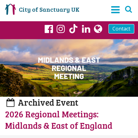
City of Sanctuary UK
Contact
TikTok
Facebook
Instagram
LinkedIn
globe
Archived Event
2026 Regional Meetings:
Midlands & East of England