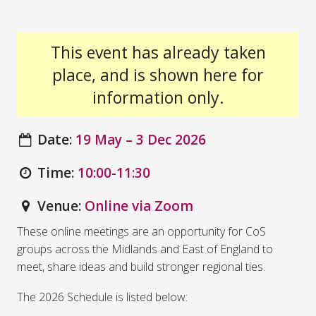
This event has already taken
place, and is shown here for
information only.
Date:
19 May – 3 Dec 2026
Time:
10:00-11:30
Venue:
Online via Zoom
These online meetings are an opportunity for CoS
groups across the Midlands and East of England to
meet, share ideas and build stronger regional ties.
The 2026 Schedule is listed below: