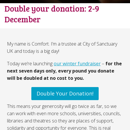
Double your donation: 2-9
December
My name is Comfort. I’m a trustee at City of Sanctuary
UK and today is a big day!
Today we’re launching
our winter fundraiser
–
for the
next seven days only, every pound you donate
will be doubled at no cost to you.
Double Your Donation!
This means your generosity will go twice as far, so we
can work with even more schools, universities, councils,
libraries and theatres so they are places of support,
solidarity and opportunity for everyone. This is real