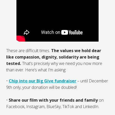
These are difficult times.
The values we hold dear
like compassion, dignity, solidarity are being
tested.
That’s precisely why we need you now more
than ever. Here’s what I’m asking:
•⁠ ⁠
Chip into our Big Give fundraiser
– until December
9th only, your donation will be doubled!
•
⁠ ⁠Share our film with your friends and family
on
Facebook, Instagram, BlueSky, TikTok and LinkedIn.