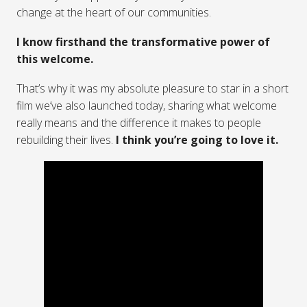
change at the heart of our communities.
I know firsthand the transformative power of
this welcome.
That’s why it was my absolute pleasure to star in a short
film we’ve also launched today, sharing what welcome
really means and the difference it makes to people
rebuilding their lives.
I think you’re going to love it.