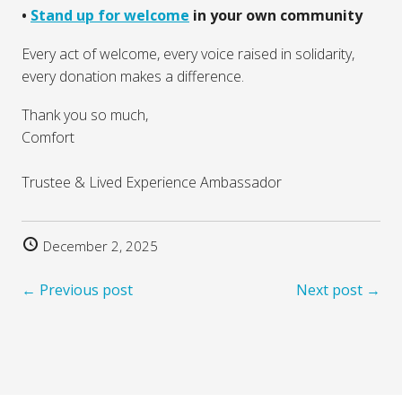
•⁠ ⁠
Stand up for welcome
in your own community
Every act of welcome, every voice raised in solidarity,
every donation makes a difference.
Thank you so much,
Comfort
Trustee & Lived Experience Ambassador
December 2, 2025
← Previous post
Next post →