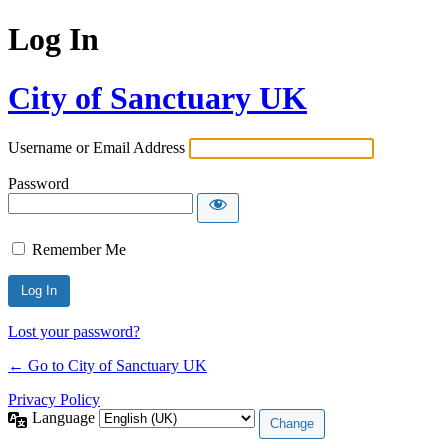
Log In
City of Sanctuary UK
Username or Email Address
Password
Remember Me
Lost your password?
← Go to City of Sanctuary UK
Privacy Policy
Language