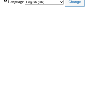
Language