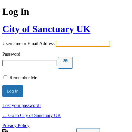
Log In
City of Sanctuary UK
Username or Email Address
Password
Remember Me
Lost your password?
← Go to City of Sanctuary UK
Privacy Policy