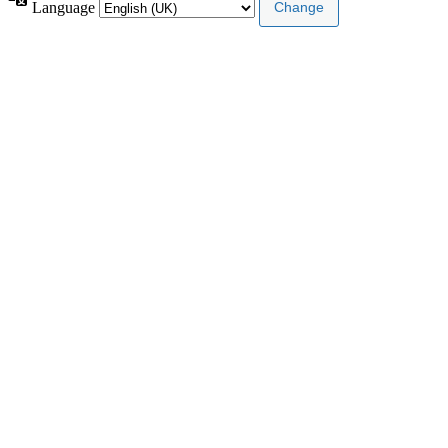
Language