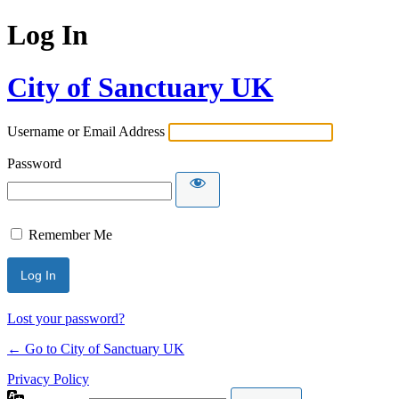
Log In
City of Sanctuary UK
Username or Email Address
Password
Remember Me
Lost your password?
← Go to City of Sanctuary UK
Privacy Policy