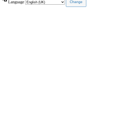
Language