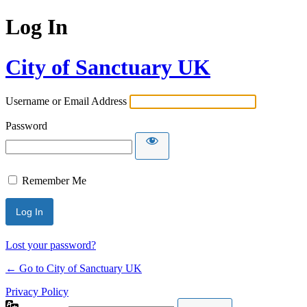
Log In
City of Sanctuary UK
Username or Email Address
Password
Remember Me
Lost your password?
← Go to City of Sanctuary UK
Privacy Policy