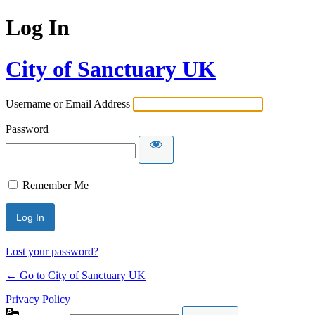
Log In
City of Sanctuary UK
Username or Email Address
Password
Remember Me
Lost your password?
← Go to City of Sanctuary UK
Privacy Policy