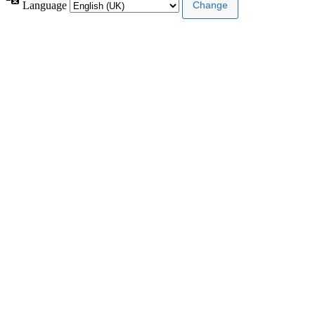
Language