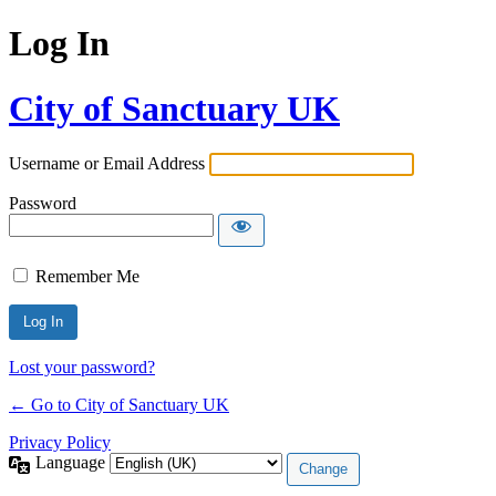
Log In
City of Sanctuary UK
Username or Email Address
Password
Remember Me
Lost your password?
← Go to City of Sanctuary UK
Privacy Policy
Language