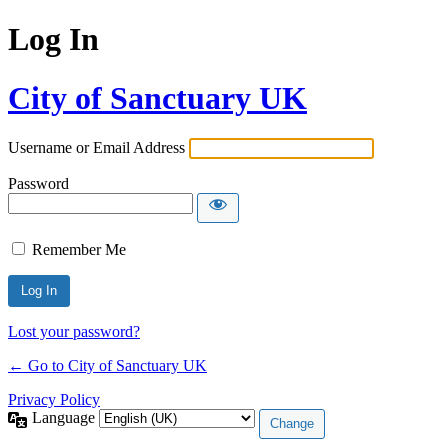
Log In
City of Sanctuary UK
Username or Email Address
Password
Remember Me
Lost your password?
← Go to City of Sanctuary UK
Privacy Policy
Language