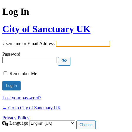
Log In
City of Sanctuary UK
Username or Email Address
Password
Remember Me
Lost your password?
← Go to City of Sanctuary UK
Privacy Policy
Language