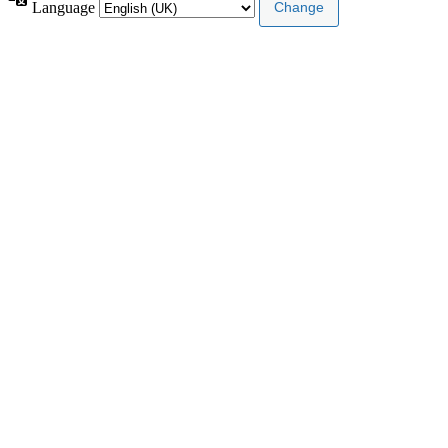
Language