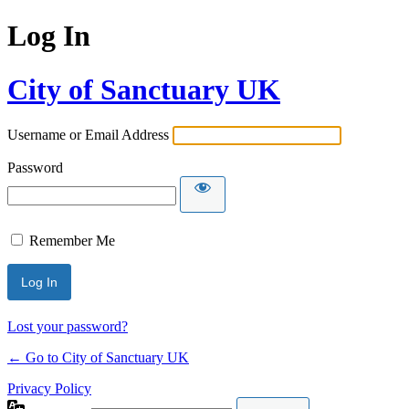
Log In
City of Sanctuary UK
Username or Email Address
Password
Remember Me
Lost your password?
← Go to City of Sanctuary UK
Privacy Policy