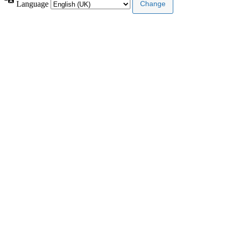
Language