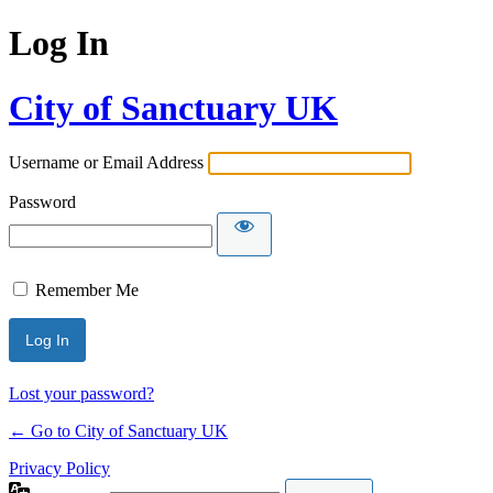
Log In
City of Sanctuary UK
Username or Email Address
Password
Remember Me
Lost your password?
← Go to City of Sanctuary UK
Privacy Policy