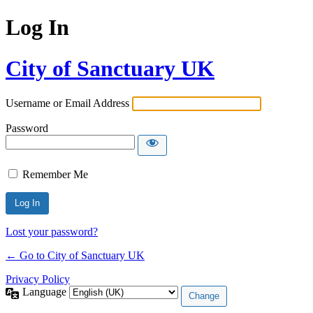
Log In
City of Sanctuary UK
Username or Email Address
Password
Remember Me
Lost your password?
← Go to City of Sanctuary UK
Privacy Policy
Language