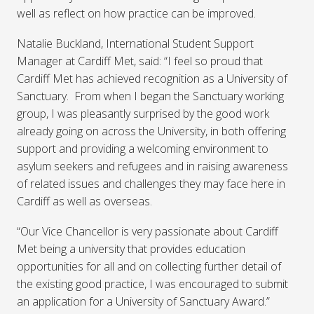
well as reflect on how practice can be improved.
Natalie Buckland, International Student Support
Manager at Cardiff Met, said: “I feel so proud that
Cardiff Met has achieved recognition as a University of
Sanctuary. From when I began the Sanctuary working
group, I was pleasantly surprised by the good work
already going on across the University, in both offering
support and providing a welcoming environment to
asylum seekers and refugees and in raising awareness
of related issues and challenges they may face here in
Cardiff as well as overseas.
“Our Vice Chancellor is very passionate about Cardiff
Met being a university that provides education
opportunities for all and on collecting further detail of
the existing good practice, I was encouraged to submit
an application for a University of Sanctuary Award.”