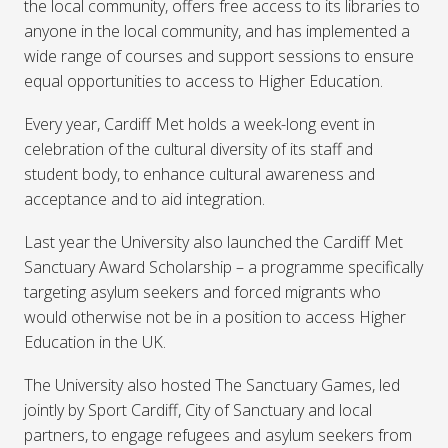
the local community, offers free access to its libraries to
anyone in the local community, and has implemented a
wide range of courses and support sessions to ensure
equal opportunities to access to Higher Education.
Every year, Cardiff Met holds a week-long event in
celebration of the cultural diversity of its staff and
student body, to enhance cultural awareness and
acceptance and to aid integration.
Last year the University also launched the Cardiff Met
Sanctuary Award Scholarship – a programme specifically
targeting asylum seekers and forced migrants who
would otherwise not be in a position to access Higher
Education in the UK.
The University also hosted The Sanctuary Games, led
jointly by Sport Cardiff, City of Sanctuary and local
partners, to engage refugees and asylum seekers from