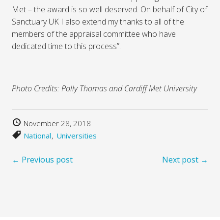
Met – the award is so well deserved. On behalf of City of
Sanctuary UK I also extend my thanks to all of the
members of the appraisal committee who have
dedicated time to this process”.
Photo Credits: Polly Thomas and Cardiff Met University
November 28, 2018
National
Universities
← Previous post
Next post →