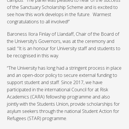
campus. The panel was pleased to hear of the success
of the Sanctuary Scholarship Scheme and is excited to
see how this work develops in the future. Warmest
congratulations to all involved!”
Baroness Ilora Finlay of Llandaff, Chair of the Board of
the University’s Governors, was at the ceremony and
said: “It is an honour for University staff and students to
be recognised in this way.
“The University has long had a stringent process in place
and an open-door policy to secure external funding to
support student and staff. Since 2017, we have
participated in the international Council for at Risk
Academics (CARA) fellowship programme and also
jointly with the Students Union, provide scholarships for
asylum seekers through the national Student Action for
Refugees (STAR) programme.