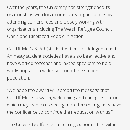
Over the years, the University has strengthened its
relationships with local community organisations by
attending conferences and closely working with
organisations including The Welsh Refugee Council,
Oasis and Displaced People in Action.
Cardiff Met’s STAR (student Action for Refugees) and
Amnesty student societies have also been active and
have worked together and invited speakers to hold
workshops for a wider section of the student
population.
“We hope the award will spread the message that
Cardiff Met is a warm, welcoming and caring institution
which may lead to us seeing more forced migrants have
the confidence to continue their education with us.”
The University offers volunteering opportunities within