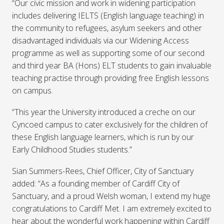
“Our civic mission and work in widening participation
includes delivering IELTS (English language teaching) in
the community to refugees, asylum seekers and other
disadvantaged individuals via our Widening Access
programme as well as supporting some of our second
and third year BA (Hons) ELT students to gain invaluable
teaching practise through providing free English lessons
on campus.
“This year the University introduced a creche on our
Cyncoed campus to cater exclusively for the children of
these English language learners, which is run by our
Early Childhood Studies students.”
Sian Summers-Rees, Chief Officer, City of Sanctuary
added: “As a founding member of Cardiff City of
Sanctuary, and a proud Welsh woman, I extend my huge
congratulations to Cardiff Met. I am extremely excited to
hear about the wonderful work happening within Cardiff