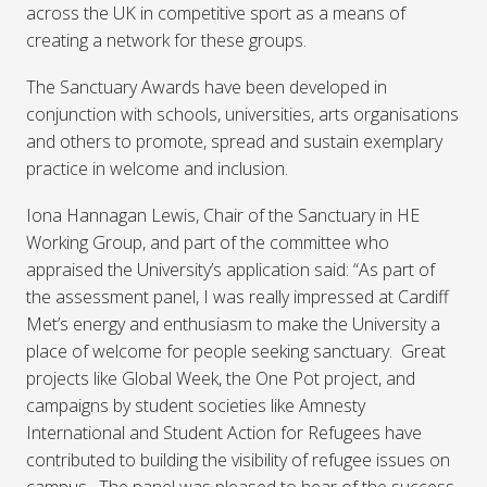
across the UK in competitive sport as a means of
creating a network for these groups.
The Sanctuary Awards have been developed in
conjunction with schools, universities, arts organisations
and others to promote, spread and sustain exemplary
practice in welcome and inclusion.
Iona Hannagan Lewis, Chair of the Sanctuary in HE
Working Group, and part of the committee who
appraised the University’s application said: “As part of
the assessment panel, I was really impressed at Cardiff
Met’s energy and enthusiasm to make the University a
place of welcome for people seeking sanctuary. Great
projects like Global Week, the One Pot project, and
campaigns by student societies like Amnesty
International and Student Action for Refugees have
contributed to building the visibility of refugee issues on