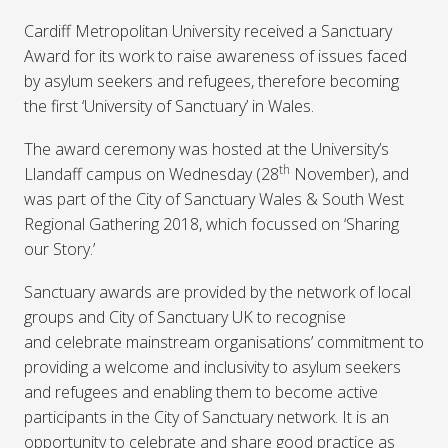
Cardiff Metropolitan University received a Sanctuary
Award for its work to raise awareness of issues faced
by asylum seekers and refugees, therefore becoming
the first ‘University of Sanctuary’ in Wales.
The award ceremony was hosted at the University’s
th
Llandaff campus on Wednesday (28
November), and
was part of the City of Sanctuary Wales & South West
Regional Gathering 2018, which focussed on ‘Sharing
our Story.’
Sanctuary awards are provided by the network of local
groups and City of Sanctuary UK to recognise
and celebrate mainstream organisations’ commitment to
providing a welcome and inclusivity to asylum seekers
and refugees and enabling them to become active
participants in the City of Sanctuary network. It is an
opportunity to celebrate and share good practice as